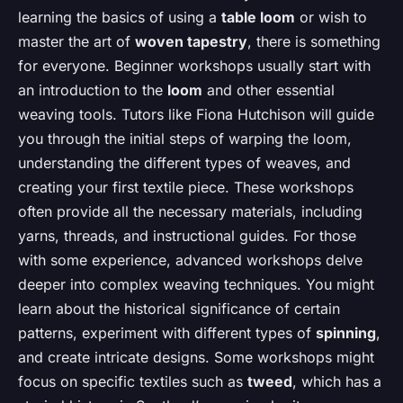
learning the basics of using a
table loom
or wish to
master the art of
woven tapestry
, there is something
for everyone. Beginner workshops usually start with
an introduction to the
loom
and other essential
weaving tools. Tutors like Fiona Hutchison will guide
you through the initial steps of warping the loom,
understanding the different types of weaves, and
creating your first textile piece. These workshops
often provide all the necessary materials, including
yarns, threads, and instructional guides. For those
with some experience, advanced workshops delve
deeper into complex weaving techniques. You might
learn about the historical significance of certain
patterns, experiment with different types of
spinning
,
and create intricate designs. Some workshops might
focus on specific textiles such as
tweed
, which has a