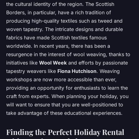
the cultural identity of the region. The Scottish
Borders, in particular, have a rich tradition of
producing high-quality textiles such as tweed and
woven tapestry. The intricate designs and durable
fabrics have made Scottish textiles famous
worldwide. In recent years, there has been a
resurgence in the interest of wool weaving, thanks to
initiatives like
Wool Week
and efforts by passionate
tapestry weavers like
Fiona Hutchison
. Weaving
workshops are now more accessible than ever,
providing an opportunity for enthusiasts to learn the
craft from experts. When planning your holiday, you
will want to ensure that you are well-positioned to
take advantage of these educational experiences.
Finding the Perfect Holiday Rental