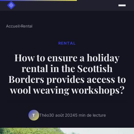
Accueil
›
Rental
RENTAL
How to ensure a holiday
rental in the Scottish
Borders provides access to
wool weaving workshops?
Théo
30 août 2024
5 min de lecture
T