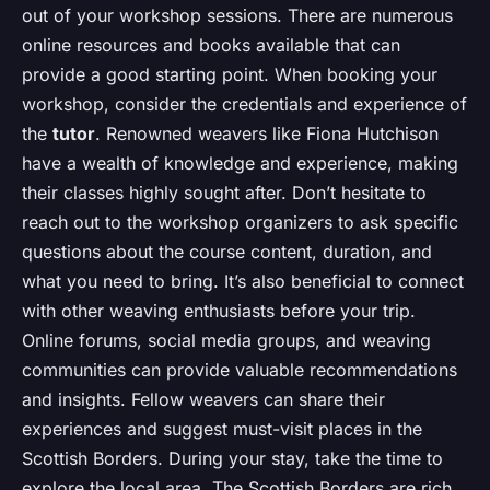
out of your workshop sessions. There are numerous
online resources and books available that can
provide a good starting point. When booking your
workshop, consider the credentials and experience of
the
tutor
. Renowned weavers like Fiona Hutchison
have a wealth of knowledge and experience, making
their classes highly sought after. Don’t hesitate to
reach out to the workshop organizers to ask specific
questions about the course content, duration, and
what you need to bring. It’s also beneficial to connect
with other weaving enthusiasts before your trip.
Online forums, social media groups, and weaving
communities can provide valuable recommendations
and insights. Fellow weavers can share their
experiences and suggest must-visit places in the
Scottish Borders. During your stay, take the time to
explore the local area. The Scottish Borders are rich