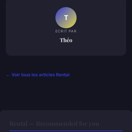
T
ECRIT PAR
Théo
← Voir tous les articles Rental
Rental — Recommended for you