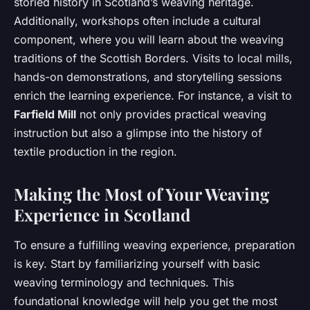
storied history in Scotland’s weaving heritage.
Additionally, workshops often include a cultural
component, where you will learn about the weaving
traditions of the Scottish Borders. Visits to local mills,
hands-on demonstrations, and storytelling sessions
enrich the learning experience. For instance, a visit to
Farfield Mill
not only provides practical weaving
instruction but also a glimpse into the history of
textile production in the region.
Making the Most of Your Weaving
Experience in Scotland
To ensure a fulfilling weaving experience, preparation
is key. Start by familiarizing yourself with basic
weaving terminology and techniques. This
foundational knowledge will help you get the most