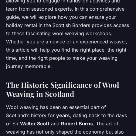
allowing you to engage in hands-on activities and
learn from seasoned experts. In this comprehensive
guide, we will explore how you can ensure your
holiday rental in the Scottish Borders provides access
to these fascinating wool weaving workshops.
Whether you are a novice or an experienced weaver,
this article will help you find the right place, the right
time, and the right people to make your weaving
journey memorable.
The Historic Significance of Wool
Weaving in Scotland
Wool weaving has been an essential part of
Scotland’s history for
years
, dating back to the days
of Sir
Walter Scott
and
Robert Burns
. The art of
weaving has not only shaped the economy but also