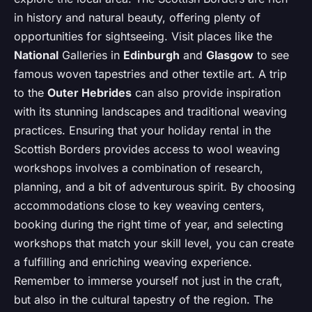
in history and natural beauty, offering plenty of
opportunities for sightseeing. Visit places like the
National
Galleries in
Edinburgh
and
Glasgow
to see
famous woven tapestries and other textile art. A trip
to the
Outer Hebrides
can also provide inspiration
with its stunning landscapes and traditional weaving
practices. Ensuring that your holiday rental in the
Scottish Borders provides access to wool weaving
workshops involves a combination of research,
planning, and a bit of adventurous spirit. By choosing
accommodations close to key weaving centers,
booking during the right time of year, and selecting
workshops that match your skill level, you can create
a fulfilling and enriching weaving experience.
Remember to immerse yourself not just in the craft,
but also in the cultural tapestry of the region. The