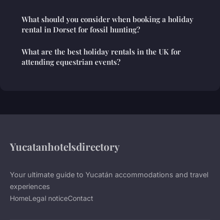
What should you consider when booking a holiday
rental in Dorset for fossil hunting?
What are the best holiday rentals in the UK for
attending equestrian events?
Yucatanhotelsdirectory
Your ultimate guide to Yucatán accommodations and travel
experiences
Home
Legal notice
Contact