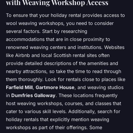
with Weaving Workshop Access
To ensure that your holiday rental provides access to
wool weaving workshops, you need to consider
several factors. Start by researching
accommodations that are in close proximity to
renowned weaving centers and institutions. Websites
like Airbnb and local Scottish rental sites often
provide detailed descriptions of the amenities and
nearby attractions, so take the time to read through
them thoroughly. Look for rentals close to places like
Farfield Mill
,
Gartmore House
, and weaving studios
in
Dumfries Galloway
. These locations frequently
host weaving workshops, courses, and classes that
cater to various skill levels. Additionally, search for
holiday rentals that explicitly mention weaving
workshops as part of their offerings. Some