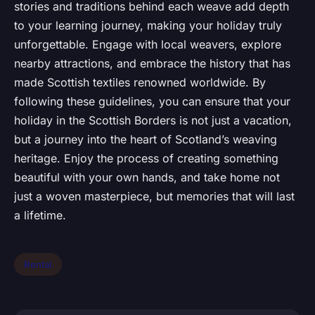
stories and traditions behind each weave add depth
to your learning journey, making your holiday truly
unforgettable. Engage with local weavers, explore
nearby attractions, and embrace the history that has
made Scottish textiles renowned worldwide. By
following these guidelines, you can ensure that your
holiday in the Scottish Borders is not just a vacation,
but a journey into the heart of Scotland’s weaving
heritage. Enjoy the process of creating something
beautiful with your own hands, and take home not
just a woven masterpiece, but memories that will last
a lifetime.
Rental