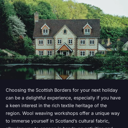
Choosing the Scottish Borders for your next holiday
can be a delightful experience, especially if you have
a keen interest in the rich textile heritage of the
region. Wool weaving workshops offer a unique way
to immerse yourself in Scotland’s cultural fabric,