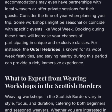
accommodations may even have partnerships with
local weavers or offer private sessions for their
guests. Consider the time of year when planning your
trip. Some workshops might be seasonal or coincide
with specific events like Wool Week. Booking during
these times will increase your chances of
participating in unique and exclusive classes. For
instance, the
Outer Hebrides
is known for its wool
week festivities, and staying nearby during this period
can provide a rich, immersive experience.
What to Expect from Weaving
Workshops in the Scottish Borders
Weaving workshops in the Scottish Borders vary in
style, focus, and duration, catering to both beginners
and seasoned weavers. Whether you are interested in