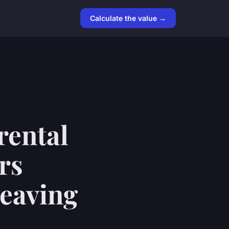
Calculate the value →
rental
rs
weaving