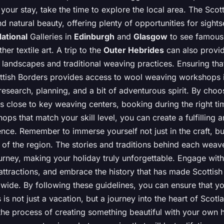
your stay, take the time to explore the local area. The Scot
nd natural beauty, offering plenty of opportunities for sights
ational
Galleries in
Edinburgh
and
Glasgow
to see famou
her textile art. A trip to the
Outer Hebrides
can also provid
g landscapes and traditional weaving practices. Ensuring tha
cottish Borders provides access to wool weaving workshops 
esearch, planning, and a bit of adventurous spirit. By choo
close to key weaving centers, booking during the right ti
ops that match your skill level, you can create a fulfilling 
ce. Remember to immerse yourself not just in the craft, but
y of the region. The stories and traditions behind each wea
urney, making your holiday truly unforgettable. Engage with
ttractions, and embrace the history that has made Scottish 
ide. By following these guidelines, you can ensure that you
 is not just a vacation, but a journey into the heart of Scot
 the process of creating something beautiful with your own 