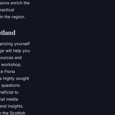
sions enrich the
ractical
in the region.
otland
arizing yourself
e will help you
sources and
r workshop,
ke Fiona
s highly sought
c questions
eficial to
cial media
nd insights.
 the Scottish