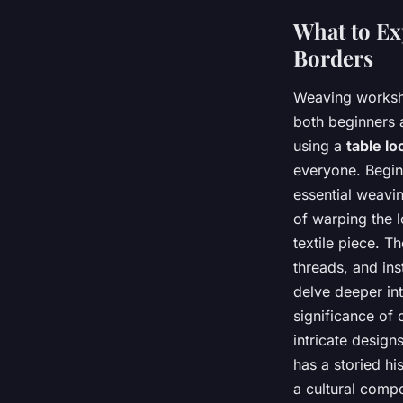
What to Ex
Borders
Weaving workshop
both beginners 
using a
table l
everyone. Begin
essential weavin
of warping the l
textile piece. T
threads, and in
delve deeper in
significance of 
intricate desig
has a storied hi
a cultural compo