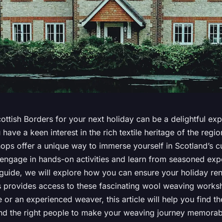
ttish Borders for your next holiday can be a delightful exp
u have a keen interest in the rich textile heritage of the regi
ps offer a unique way to immerse yourself in Scotland’s cul
engage in hands-on activities and learn from seasoned exper
uide, we will explore how you can ensure your holiday rent
s provides access to these fascinating wool weaving work
 or an experienced weaver, this article will help you find th
 and the right people to make your weaving journey memorab