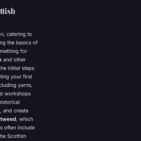
ttish
n, catering to
ng the basics of
omething for
m
and other
e initial steps
ing your first
cluding yarns,
ced workshops
istorical
, and create
s
tweed
, which
s often include
the Scottish