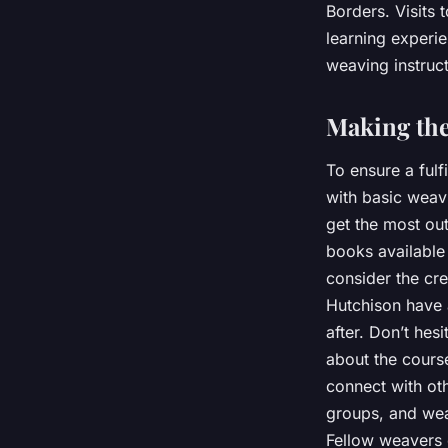
Borders. Visits 
learning experie
weaving instruct
Making the
To ensure a fulf
with basic weav
get the most ou
books available
consider the cr
Hutchison have 
after. Don’t hes
about the course
connect with oth
groups, and wea
Fellow weavers c