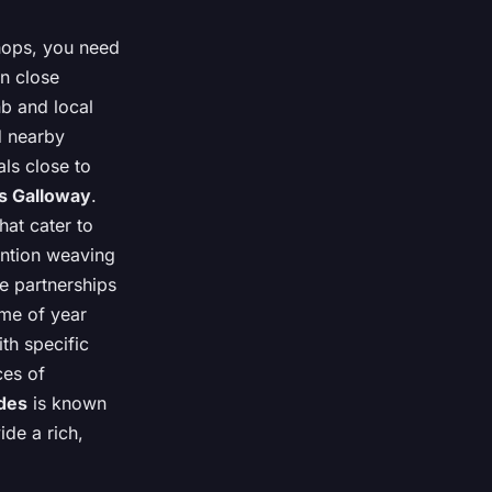
hops, you need
in close
nb and local
d nearby
als close to
s Galloway
.
hat cater to
mention weaving
e partnerships
ime of year
th specific
ces of
des
is known
ide a rich,