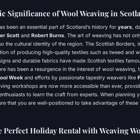
ic Significance of Wool Weaving in Scotl
s been an essential part of Scotland’s history for
years
, d
er Scott
and
Robert Burns
. The art of weaving has not on
 the cultural identity of the region. The Scottish Borders, in
ition of producing high-quality textiles such as tweed and 
esigns and durable fabrics have made Scottish textiles famo
ere has been a resurgence in the interest of wool weaving, 
ool Week
and efforts by passionate tapestry weavers like
ving workshops are now more accessible than ever, provid
enthusiasts to learn the craft from experts. When planning 
ure that you are well-positioned to take advantage of these
e Perfect Holiday Rental with Weaving W