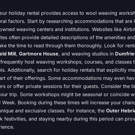
your holiday rental provides access to wool weaving works
ral factors. Start by researching accommodations that are 
owned weaving centers and institutions. Websites like Airb
sites often provide detailed descriptions of the amenities an
take the time to read through them thoroughly. Look for rent
eld Mill
,
Gartmore House
, and weaving studios in
Dumfrie
 frequently host weaving workshops, courses, and classes t
vels. Additionally, search for holiday rentals that explicitly 
rt of their offerings. Some accommodations may even hav
rs or offer private sessions for their guests. Consider the t
our trip. Some workshops might be seasonal or coincide wi
l Week. Booking during these times will increase your chan
 unique and exclusive classes. For instance, the
Outer Hebri
k festivities, and staying nearby during this period can prov
ience.