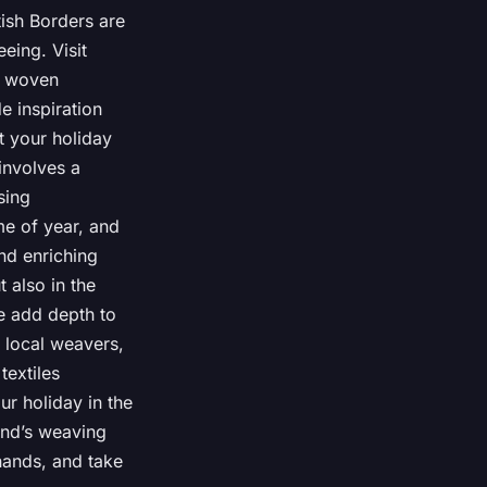
tish Borders are
eeing. Visit
s woven
e inspiration
t your holiday
involves a
sing
me of year, and
and enriching
 also in the
ve add depth to
 local weavers,
textiles
r holiday in the
land’s weaving
hands, and take