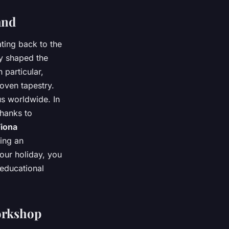
and
ating back to the
ly shaped the
 particular,
woven tapestry.
us worldwide. In
thanks to
Fiona
ing an
your holiday, you
 educational
orkshop