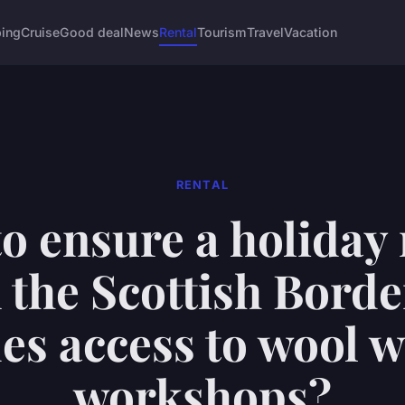
ing
Cruise
Good deal
News
Rental
Tourism
Travel
Vacation
RENTAL
o ensure a holiday 
n the Scottish Borde
es access to wool 
workshops?