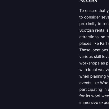
To ensure that 
to consider seve
proximity to ren
Scottish rental 
attractions, so 
places like
Farfi
These locations
various skill le
workshops as pa
with local weave
when planning y
events like Woo
participating in
for its wool wee
immersive exper