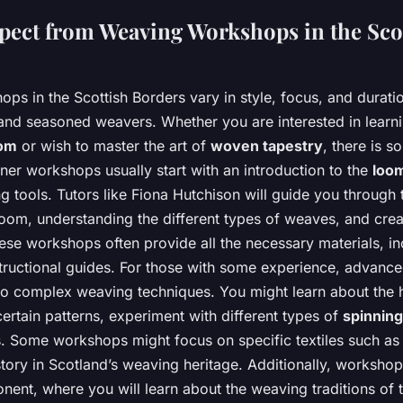
pect from Weaving Workshops in the Sco
s in the Scottish Borders vary in style, focus, and duratio
and seasoned weavers. Whether you are interested in learni
oom
or wish to master the art of
woven tapestry
, there is s
ner workshops usually start with an introduction to the
loo
g tools. Tutors like Fiona Hutchison will guide you through th
oom, understanding the different types of weaves, and creat
hese workshops often provide all the necessary materials, in
structional guides. For those with some experience, advan
to complex weaving techniques. You might learn about the h
certain patterns, experiment with different types of
spinning
ns. Some workshops might focus on specific textiles such a
story in Scotland’s weaving heritage. Additionally, workshop
nent, where you will learn about the weaving traditions of 