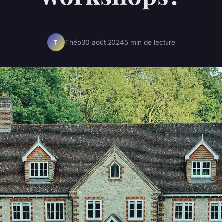
Théo
30 août 2024
5 min de lecture
T