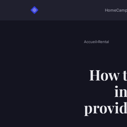
Home
Camp
Accueil
›
Rental
How t
i
provid