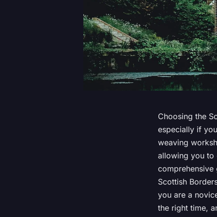
Choosing the Sco
especially if yo
weaving worksho
allowing you to 
comprehensive g
Scottish Border
you are a novice
the right time,