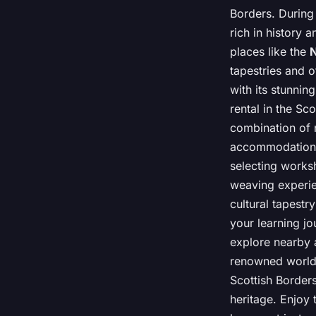
Borders. During 
rich in history a
places like the
N
tapestries and ot
with its stunnin
rental in the S
combination of r
accommodations 
selecting worksh
weaving experien
cultural tapestr
your learning jo
explore nearby a
renowned worldw
Scottish Borders
heritage. Enjoy