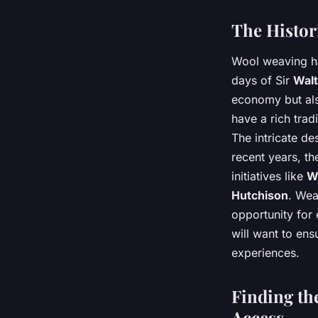
The Histor
Wool weaving ha
days of Sir
Walt
economy but also
have a rich trad
The intricate d
recent years, th
initiatives like
W
Hutchison
. Wea
opportunity for 
will want to ens
experiences.
Finding th
Access