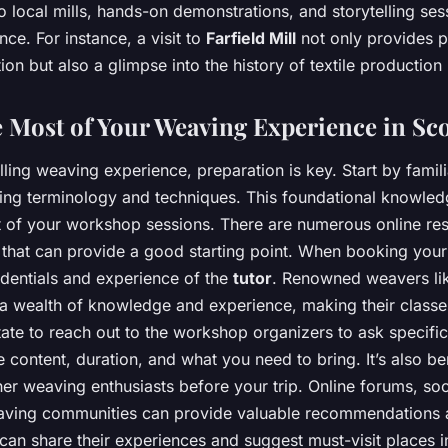
to local mills, hands-on demonstrations, and storytelling ses
nce. For instance, a visit to
Farfield Mill
not only provides p
ion but also a glimpse into the history of textile production 
 Most of Your Weaving Experience in Sc
illing weaving experience, preparation is key. Start by famili
ing terminology and techniques. This foundational knowledg
t of your workshop sessions. There are numerous online re
 that can provide a good starting point. When booking you
edentials and experience of the
tutor
. Renowned weavers li
a wealth of knowledge and experience, making their classe
itate to reach out to the workshop organizers to ask specifi
 content, duration, and what you need to bring. It’s also ben
er weaving enthusiasts before your trip. Online forums, so
ving communities can provide valuable recommendations a
an share their experiences and suggest must-visit places in