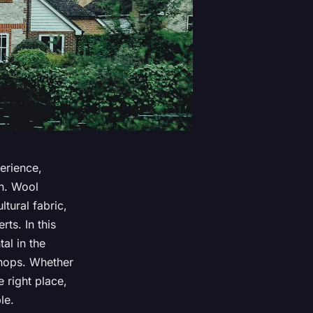
erience,
on. Wool
tural fabric,
ts. In this
al in the
shops. Whether
e right place,
le.