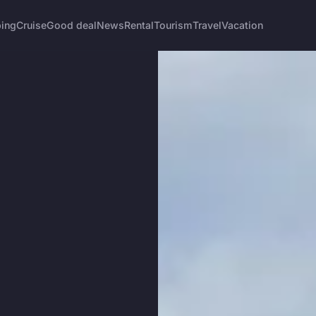
ing
Cruise
Good deal
News
Rental
Tourism
Travel
Vacation