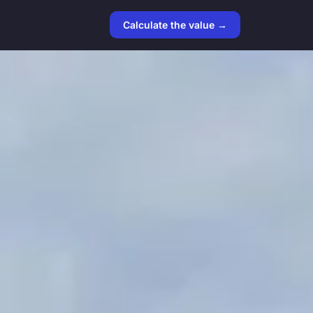
Calculate the value →