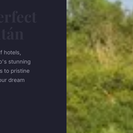
erfect
atán
 hotels,
's stunning
 to pristine
your dream