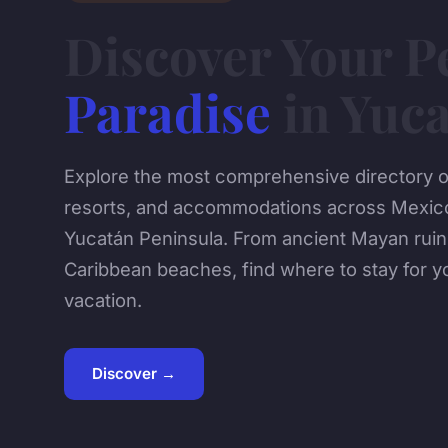
Discover Your P
Paradise
in Yuc
Explore the most comprehensive directory of
resorts, and accommodations across Mexico
Yucatán Peninsula. From ancient Mayan ruins
Caribbean beaches, find where to stay for 
vacation.
Discover →