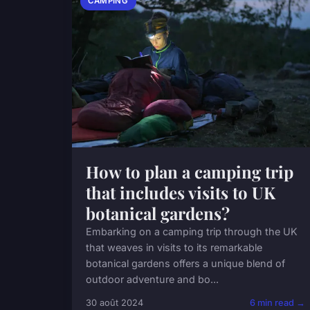
CAMPING
How to plan a camping trip
that includes visits to UK
botanical gardens?
Embarking on a camping trip through the UK
that weaves in visits to its remarkable
botanical gardens offers a unique blend of
outdoor adventure and bo...
30 août 2024
6 min read →