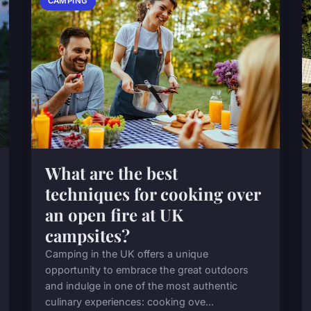
CAMPING
What are the best
techniques for cooking over
an open fire at UK
campsites?
Camping in the UK offers a unique
opportunity to embrace the great outdoors
and indulge in one of the most authentic
culinary experiences: cooking ove...