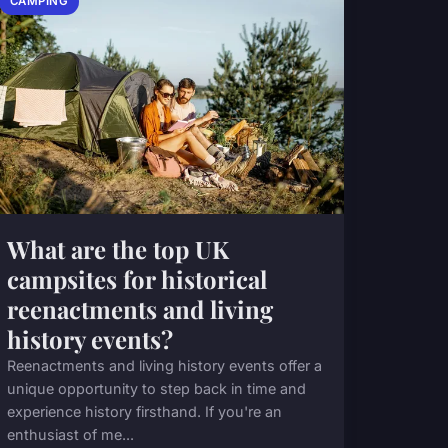
CAMPING
What are the top UK
campsites for historical
reenactments and living
history events?
Reenactments and living history events offer a
unique opportunity to step back in time and
experience history firsthand. If you're an
enthusiast of me...