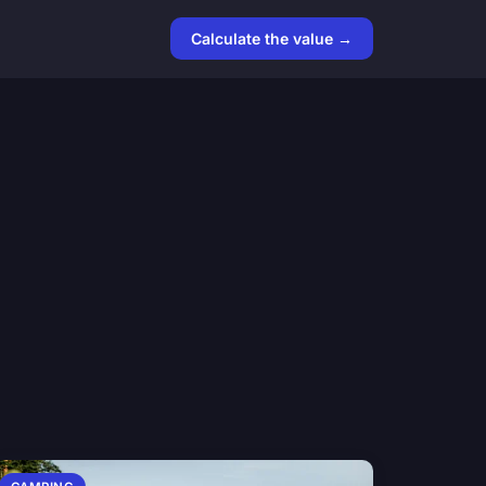
Calculate the value →