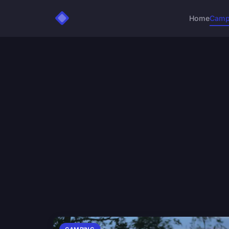
Home
Camp