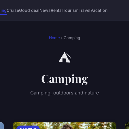
ing
Cruise
Good deal
News
Rental
Tourism
Travel
Vacation
Home
› Camping
⛺
Camping
Camping, outdoors and nature