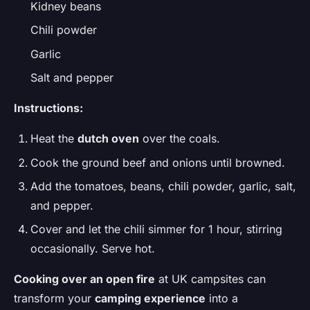
Kidney beans
Chili powder
Garlic
Salt and pepper
Instructions:
Heat the
dutch oven
over the coals.
Cook the ground beef and onions until browned.
Add the tomatoes, beans, chili powder, garlic, salt,
and pepper.
Cover and let the chili simmer for 1 hour, stirring
occasionally. Serve hot.
Cooking over an open fire
at UK campsites can
transform your
camping experience
into a