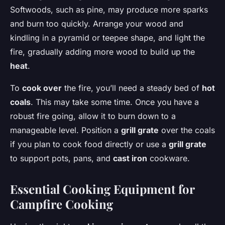
Softwoods, such as pine, may produce more sparks
and burn too quickly. Arrange your wood and
kindling in a pyramid or teepee shape, and light the
fire, gradually adding more wood to build up the
heat
.
To
cook over
the fire, you’ll need a steady bed of
hot
coals
. This may take some time. Once you have a
robust fire going, allow it to burn down to a
manageable level. Position a
grill grate
over the coals
if you plan to cook food directly or use a
grill grate
to support pots, pans, and
cast iron
cookware.
Essential Cooking Equipment for
Campfire Cooking