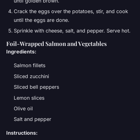
until golden brown.
Crack the eggs over the potatoes, stir, and cook
until the eggs are done.
Sprinkle with cheese, salt, and pepper. Serve hot.
Foil-Wrapped Salmon and Vegetables
Ingredients:
Salmon fillets
Sliced zucchini
Sliced bell peppers
Lemon slices
Olive oil
Salt and pepper
Instructions: