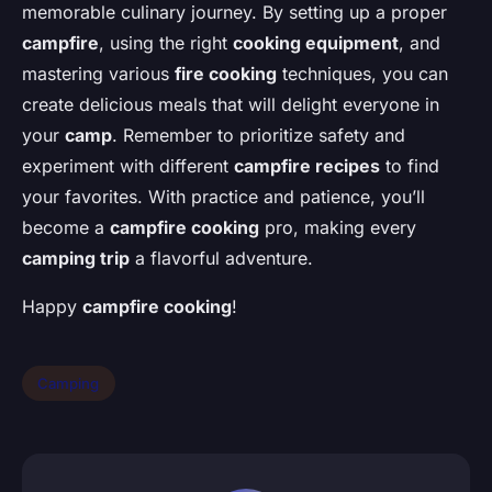
memorable culinary journey. By setting up a proper
campfire
, using the right
cooking equipment
, and
mastering various
fire cooking
techniques, you can
create delicious meals that will delight everyone in
your
camp
. Remember to prioritize safety and
experiment with different
campfire recipes
to find
your favorites. With practice and patience, you’ll
become a
campfire cooking
pro, making every
camping trip
a flavorful adventure.
Happy
campfire cooking
!
Camping