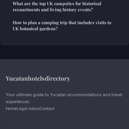
What are the top UK campsites for historical
reenactments and living history events?
How to plan a camping trip that includes visits to
UK botanical gardens?
Yucatanhotelsdirectory
Your ultimate guide to Yucatán accommodations and travel
experiences
Home
Legal notice
Contact