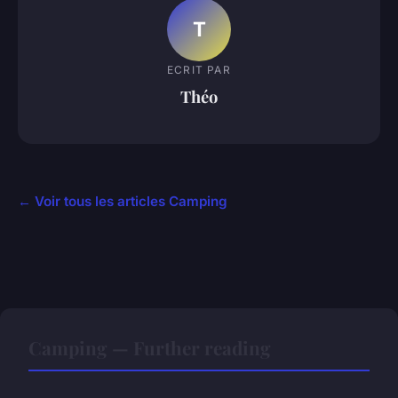
T
ECRIT PAR
Théo
← Voir tous les articles Camping
Camping — Further reading