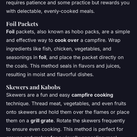
requires patience and some practice but rewards you
with delectable, evenly-cooked meals.
Foil
Packets
Foil
packets, also known as hobo packs, are a simple
and effective way to
cook over
a campfire. Wrap
ingredients like fish, chicken, vegetables, and
seasonings in
foil
, and place the packet directly on
the coals. This method seals in flavors and juices,
resulting in moist and flavorful dishes.
Skewers and Kabobs
Skewers are a fun and easy
campfire cooking
technique. Thread meat, vegetables, and even fruits
onto skewers and hold them over the flames or place
them on a
grill grate
. Rotate the skewers frequently
to ensure even cooking. This method is perfect for