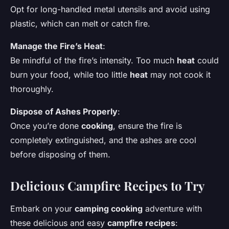
Opt for long-handled metal utensils and avoid using
plastic, which can melt or catch fire.
Manage the Fire’s
Heat
:
Be mindful of the fire’s intensity. Too much
heat
could
burn your food, while too little
heat
may not cook it
thoroughly.
Dispose of
Ashes
Properly
:
Once you’re done
cooking
, ensure the fire is
completely extinguished, and the ashes are cool
before disposing of them.
Delicious Campfire Recipes to Try
Embark on your
camping cooking
adventure with
these delicious and easy
campfire recipes
: