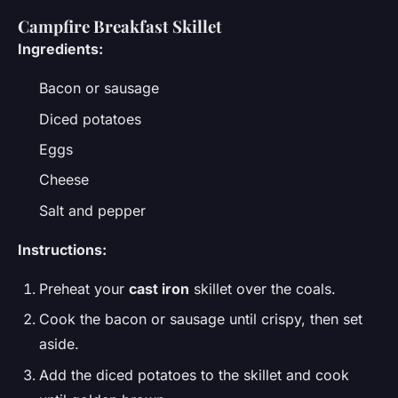
Campfire Breakfast Skillet
Ingredients:
Bacon or sausage
Diced potatoes
Eggs
Cheese
Salt and pepper
Instructions:
Preheat your
cast iron
skillet over the coals.
Cook the bacon or sausage until crispy, then set
aside.
Add the diced potatoes to the skillet and cook