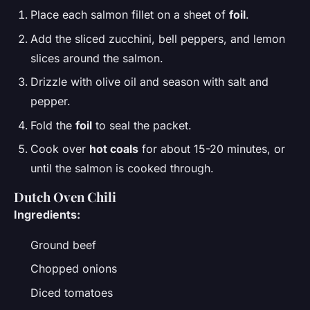
Place each salmon fillet on a sheet of
foil
.
Add the sliced zucchini, bell peppers, and lemon
slices around the salmon.
Drizzle with olive oil and season with salt and
pepper.
Fold the
foil
to seal the packet.
Cook over
hot coals
for about 15-20 minutes, or
until the salmon is cooked through.
Dutch Oven
Chili
Ingredients:
Ground beef
Chopped onions
Diced tomatoes