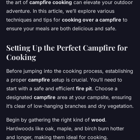
the art of
campfire cooking
can elevate your outdoor
adventure. In this article, we’ll explore various
techniques and tips for
cooking over a campfire
to
ensure your meals are both delicious and safe.
Setting Up the Perfect Campfire for
Cooking
Before jumping into the cooking process, establishing
a proper
campfire
setup is crucial. You’ll need to
start with a safe and efficient
fire pit
. Choose a
designated
campfire
area at your campsite, ensuring
it’s clear of low-hanging branches and dry vegetation.
Begin by gathering the right kind of
wood
.
Hardwoods like oak, maple, and birch burn hotter
and longer, making them ideal for cooking.