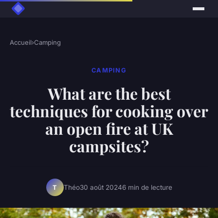
Accueil
›
Camping
CAMPING
What are the best
techniques for cooking over
an open fire at UK
campsites?
Théo
30 août 2024
6 min de lecture
T