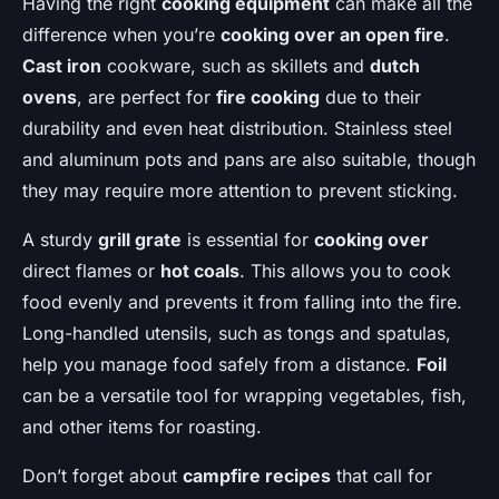
Having the right
cooking equipment
can make all the
difference when you’re
cooking over an open fire
.
Cast iron
cookware, such as skillets and
dutch
ovens
, are perfect for
fire cooking
due to their
durability and even heat distribution. Stainless steel
and aluminum pots and pans are also suitable, though
they may require more attention to prevent sticking.
A sturdy
grill grate
is essential for
cooking over
direct flames or
hot coals
. This allows you to cook
food evenly and prevents it from falling into the fire.
Long-handled utensils, such as tongs and spatulas,
help you manage food safely from a distance.
Foil
can be a versatile tool for wrapping vegetables, fish,
and other items for roasting.
Don’t forget about
campfire recipes
that call for