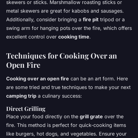
skewers or sticks. Marshmallow roasting sticks or
metal skewers are great for kabobs and sausages.
Additionally, consider bringing a
fire pit
tripod or a
swing arm for hanging pots over the fire, which offers
excellent control over
cooking time
.
Techniques for Cooking Over an
Open Fire
Cooking over an open fire
can be an art form. Here
are some tried and true techniques to make your next
camping trip
a culinary success:
Direct Grilling
Place your food directly on the
grill grate
over the
fire. This method is perfect for quick-cooking items
like burgers, hot dogs, and vegetables. Ensure your