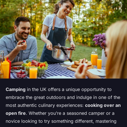
Camping
in the UK offers a unique opportunity to
embrace the great outdoors and indulge in one of the
most authentic culinary experiences:
cooking over an
open fire
. Whether you’re a seasoned camper or a
novice looking to try something different, mastering