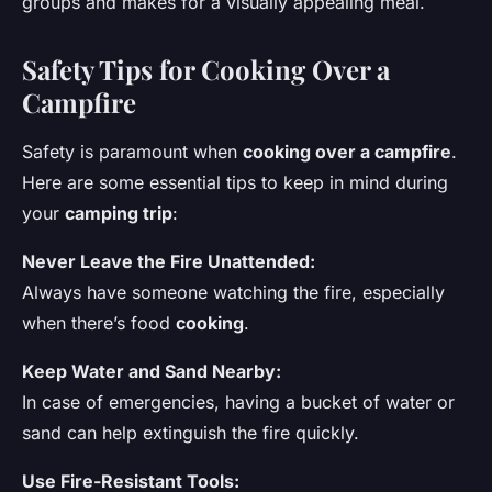
groups and makes for a visually appealing meal.
Safety Tips for Cooking Over a
Campfire
Safety is paramount when
cooking over a campfire
.
Here are some essential tips to keep in mind during
your
camping trip
:
Never Leave the Fire Unattended:
Always have someone watching the fire, especially
when there’s food
cooking
.
Keep Water and Sand Nearby:
In case of emergencies, having a bucket of water or
sand can help extinguish the fire quickly.
Use Fire-Resistant Tools: