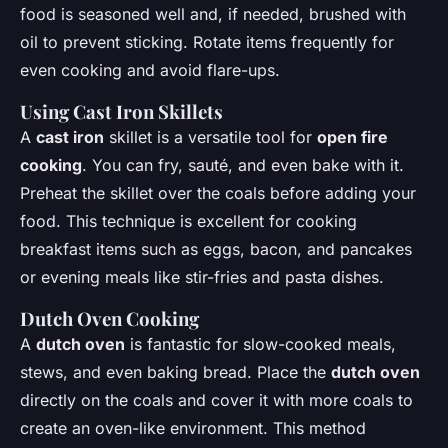
food is seasoned well and, if needed, brushed with
oil to prevent sticking. Rotate items frequently for
even cooking and avoid flare-ups.
Using
Cast Iron Skillets
A
cast iron
skillet is a versatile tool for
open fire
cooking
. You can fry, sauté, and even bake with it.
Preheat the skillet over the coals before adding your
food. This technique is excellent for cooking
breakfast items such as eggs, bacon, and pancakes
or evening meals like stir-fries and pasta dishes.
Dutch Oven
Cooking
A
dutch oven
is fantastic for slow-cooked meals,
stews, and even baking bread. Place the
dutch oven
directly on the coals and cover it with more coals to
create an oven-like environment. This method