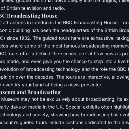
ralleled guided tours that delve deeply into the origins, mil
f British television and radio.
BBC Broadcasting House
e attractions in London is the BBC Broadcasting House. Loca
s iconic building has been the headquarters of the British Bro
C) since 1932. The guided tours here are exhaustive, takin
tudios where some of the most famous broadcasting moment
BC tours offer a behind-the-scenes look at how news is p
re made, and even give you the chance to step into a live b
 evolution of broadcasting technology and the role the BBC 
opinion over the decades. The tours are interactive, allowi
d even try your hand at being a news presenter.
Museum and Broadcasting
sh Museum may not be exclusively about broadcasting, its ex
early days of media in the UK. Special exhibits often highlig
 technology and society, showing how broadcasting has evo
museum’s guided tours include sections dedicated to the de