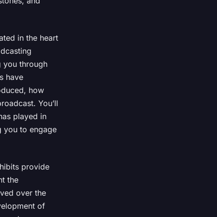
estones, and
ted in the heart
adcasting
g you through
s have
roduced, how
roadcast. You’ll
has played in
ng you to engage
hibits provide
ht the
lved over the
velopment of