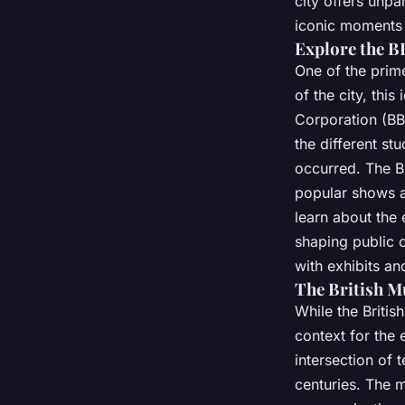
city offers unpa
iconic moments o
Explore the 
One of the prim
of the city, thi
Corporation (BB
the different s
occurred. The B
popular shows a
learn about the
shaping public 
with exhibits an
The British 
While the Briti
context for the 
intersection of
centuries. The 