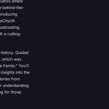
studios where
e behind-the-
 producing
diaCityUK
oadcasting.
K a cutting-
 history. Guided
n, which was
 Family." You’ll
nsights into the
tories from
ur understanding
ng for those