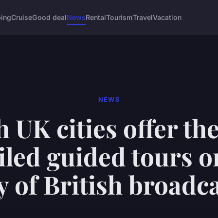
ing
Cruise
Good deal
News
Rental
Tourism
Travel
Vacation
NEWS
 UK cities offer th
iled guided tours o
y of British broadc