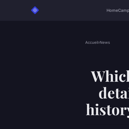
Home
Camp
Accueil
›
News
Which
deta
histor