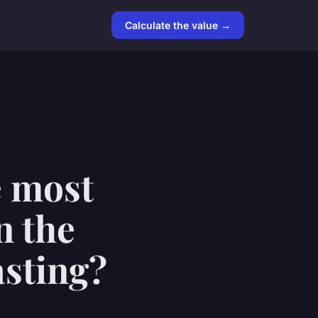
Calculate the value →
e most
n the
asting?