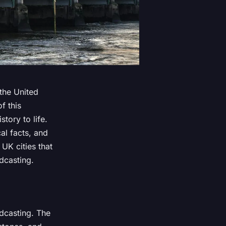
 the United
f this
story to life.
al facts, and
UK cities that
dcasting.
adcasting. The