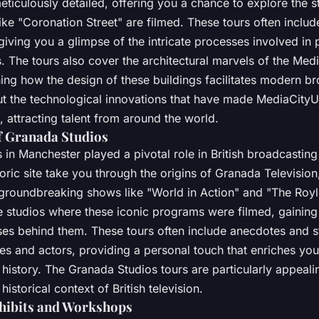
eticulously detailed, offering you a chance to explore the 
ke "Coronation Street" are filmed. These tours often includ
giving you a glimpse of the intricate processes involved in
. The tours also cover the architectural marvels of the Me
ing how the design of these buildings facilitates modern br
out the technological innovations that have made MediaCityU
 attracting talent from around the world.
f Granada Studios
in Manchester played a pivotal role in British broadcasting
storic site take you through the origins of Granada Televisio
 groundbreaking shows like "World in Action" and "The Royle
 studios where these iconic programs were filmed, gaining i
ses behind them. These tours often include anecdotes and s
s and actors, providing a personal touch that enriches yo
history. The Granada Studios tours are particularly appeali
 historical context of British television.
xhibits and Workshops