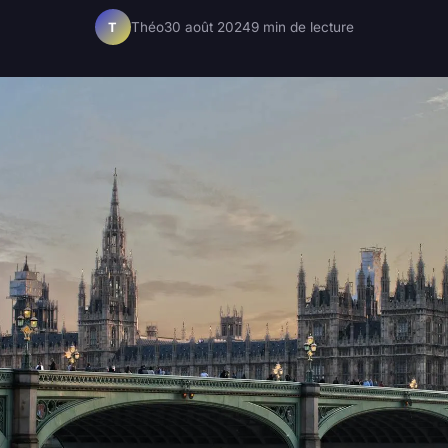
Théo
30 août 2024
9 min de lecture
T