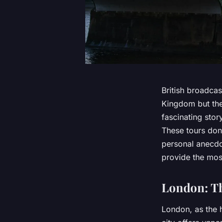
British broadcas
Kingdom but the 
fascinating story
These tours don’
personal anecdot
provide the mos
London: Th
London, as the h