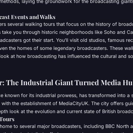
ethods, laying the groundwork for the broadcasting gian
cast Events and Walks
rs several walking tours that focus on the history of broadc
rs take you through historic neighborhoods like Soho and 
dcasters got their start. You’ll visit old studios, famous re
even the homes of some legendary broadcasters. These wal
ook at how broadcasting has influenced the cultural and soc
: The Industrial Giant Turned Media H
 known for its industrial prowess, has transformed into a 
y with the establishment of MediaCityUK. The city offers gui
pth look at the evolution and current state of British broadc
Tours
home to several major broadcasters, including BBC North 