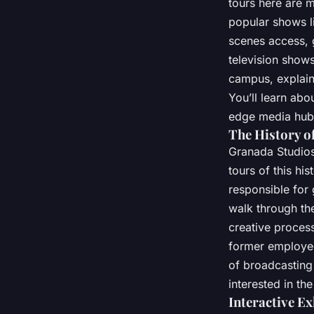
tours here are m
popular shows li
scenes access, 
television shows
campus, explain
You’ll learn ab
edge media hub,
The History o
Granada Studios 
tours of this hi
responsible for
walk through the
creative proces
former employee
of broadcasting 
interested in the
Interactive E