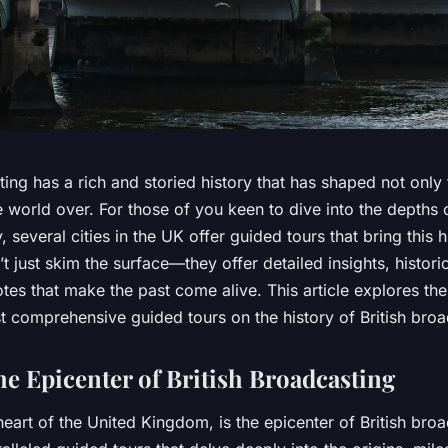
ting has a rich and storied history that has shaped not only
world over. For those of you keen to dive into the depths o
, several cities in the UK offer guided tours that bring this hi
t just skim the surface—they offer detailed insights, historic
es that make the past come alive. This article explores the 
t comprehensive guided tours on the history of British broa
e Epicenter of British Broadcasting
eart of the United Kingdom, is the epicenter of British bro