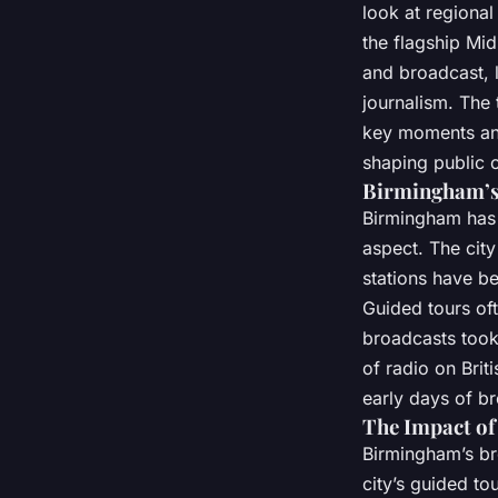
look at regional
the flagship Mi
and broadcast, 
journalism. The 
key moments and 
shaping public o
Birmingham’s 
Birmingham has a
aspect. The city
stations have be
Guided tours oft
broadcasts took 
of radio on Brit
early days of br
The Impact of
Birmingham’s bro
city’s guided to