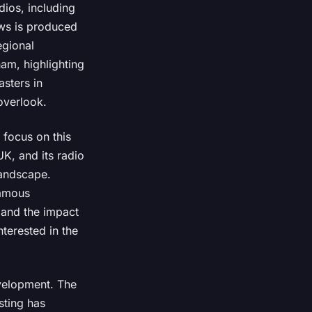
dios, including
ews is produced
egional
ham, highlighting
asters in
overlook.
 focus on this
UK, and its radio
landscape.
famous
 and the impact
nterested in the
evelopment. The
sting has