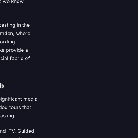
ts we know
asting in the
Camden, where
cording
ks provide a
ial fabric of
ub
significant media
ded tours that
asting.
and ITV. Guided