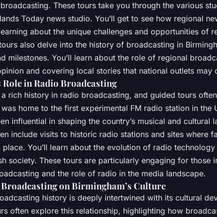
 broadcasting. These tours take you through the various stu
dlands Today news studio. You’ll get to see how regional n
learning about the unique challenges and opportunities of r
tours also delve into the history of broadcasting in Birming
milestones. You’ll learn about the role of regional broadc
pinion and covering local stories that national outlets may 
Role in Radio Broadcasting
 rich history in radio broadcasting, and guided tours often
 was home to the first experimental FM radio station in the 
en influential in shaping the country’s musical and cultural 
en include visits to historic radio stations and sites where 
place. You’ll learn about the evolution of radio technology
ish society. These tours are particularly engaging for those i
oadcasting and the role of radio in the media landscape.
 Broadcasting on Birmingham’s Culture
adcasting history is deeply intertwined with its cultural d
urs often explore this relationship, highlighting how broadca