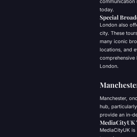
communication m
today.
Special Broad
London also offe
city. These tou
many iconic broa
locations, and 
comprehensive l
London.
Manchester
Manchester, once
hub, particularl
provide an in-de
MediaCityUK 
MediaCityUK is 