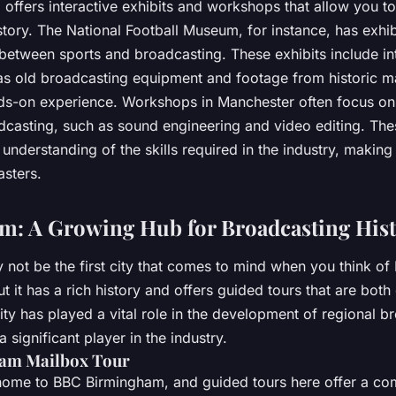
 offers interactive exhibits and workshops that allow you t
tory. The National Football Museum, for instance, has exhib
 between sports and broadcasting. These exhibits include in
as old broadcasting equipment and footage from historic m
ds-on experience. Workshops in Manchester often focus on 
dcasting, such as sound engineering and video editing. The
l understanding of the skills required in the industry, making
asters.
: A Growing Hub for Broadcasting His
ot be the first city that comes to mind when you think of B
t it has a rich history and offers guided tours that are bot
ty has played a vital role in the development of regional b
 significant player in the industry.
am Mailbox Tour
home to BBC Birmingham, and guided tours here offer a c