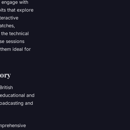
o engage with
its that explore
teractive
atches,
the technical
se sessions
 them ideal for
tory
ritish
h educational and
roadcasting and
omprehensive