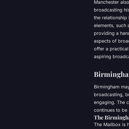
Manchester also
broadcasting his
the relationship
elements, such 
providing a han
aspects of broa
offer a practica
aspiring broadc
Birmingham
Birmingham may n
broadcasting, bu
engaging. The ci
continues to be a
The Birmingh
The Mailbox is 